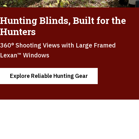
Hunting Blinds, Built for the
Hunters
360° Shooting Views with Large Framed
Lexan™ Windows
Explore Reliable Hunting Gear