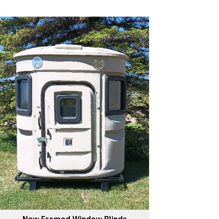
New Framed Window Blinds