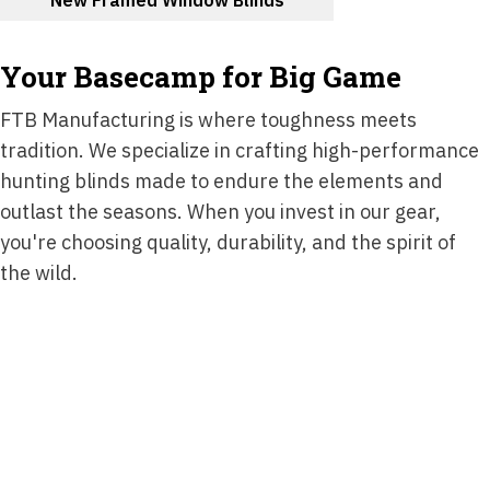
Your Basecamp for Big Game
FTB Manufacturing is where toughness meets
tradition. We specialize in crafting high-performance
hunting blinds made to endure the elements and
outlast the seasons. When you invest in our gear,
you're choosing quality, durability, and the spirit of
the wild.