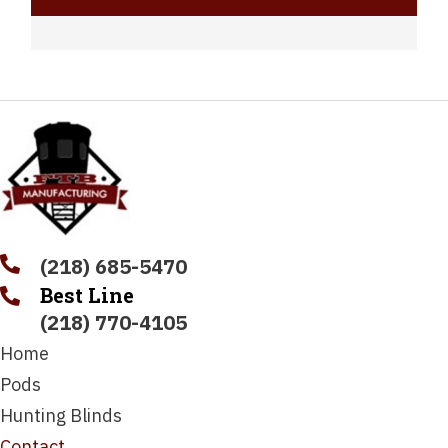
(218) 685-5470
Best Line
(218) 770-4105
Home
Pods
Hunting Blinds
Contact