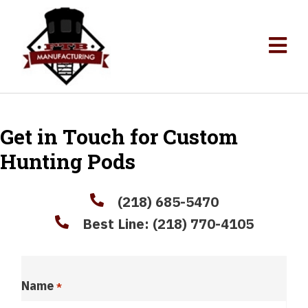
Get in Touch for Custom
Hunting Pods
(218) 685-5470
Best Line:
(218) 770-4105
Name
*