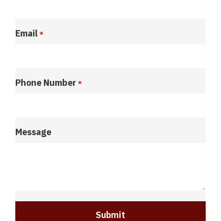
Email
*
Phone Number
*
Message